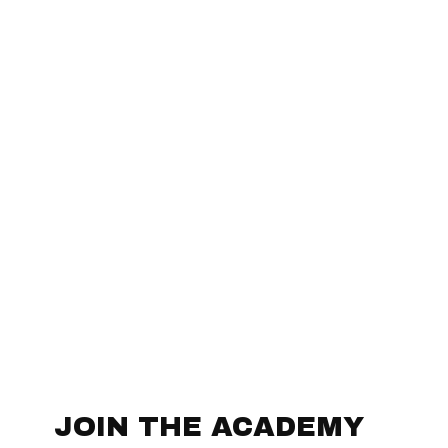
JOIN THE ACADEMY