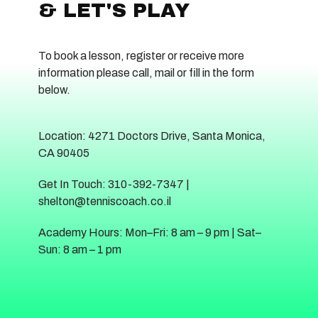
& LET'S PLAY
To book a lesson, register or receive more
information please call, mail or fill in the form
below.
Location: 4271 Doctors Drive, Santa Monica,
CA 90405
Get In Touch: 310-392-7347 |
shelton@tenniscoach.co.il
Academy Hours: Mon–Fri: 8 am – 9 pm | Sat–
Sun: 8 am – 1 pm